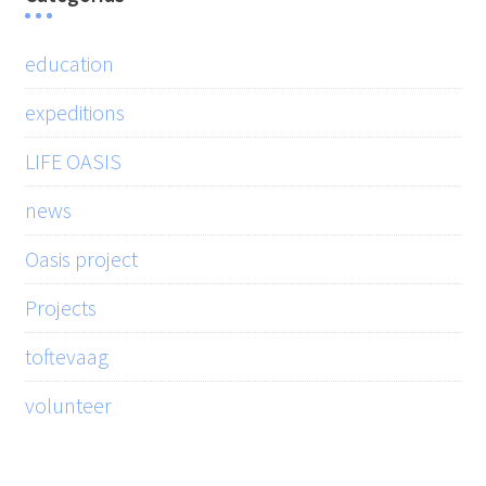
education
expeditions
LIFE OASIS
news
Oasis project
Projects
toftevaag
volunteer