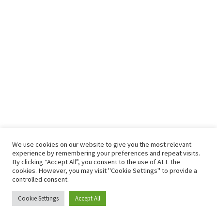
We use cookies on our website to give you the most relevant
experience by remembering your preferences and repeat visits.
By clicking “Accept All”, you consent to the use of ALL the
cookies. However, you may visit "Cookie Settings" to provide a
controlled consent.
Cookie Settings
OASIS Tracker
Accept All