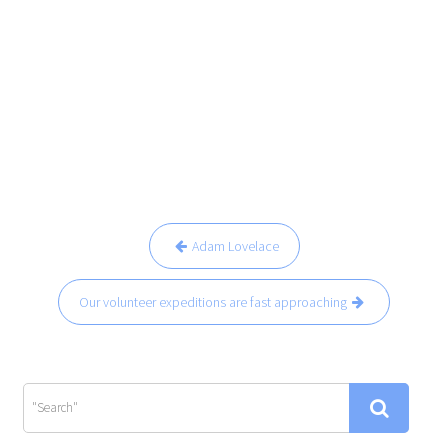
Navegación
Adam Lovelace
de
entradas
Our volunteer expeditions are fast approaching