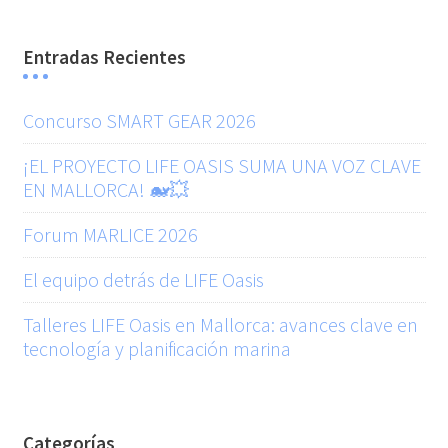
Entradas Recientes
Concurso SMART GEAR 2026
¡EL PROYECTO LIFE OASIS SUMA UNA VOZ CLAVE
EN MALLORCA! 🐋💥
Forum MARLICE 2026
El equipo detrás de LIFE Oasis
Talleres LIFE Oasis en Mallorca: avances clave en
tecnología y planificación marina
Categorías