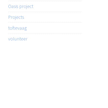
Oasis project
Projects
toftevaag
volunteer