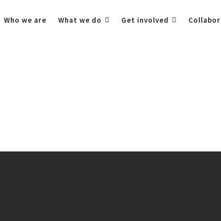
Who we are
What we do
Get involved
Collabor