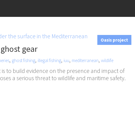
Oasis project
 ghost gear
,
,
,
,
,
heries
ghost fishing
illegal fishing
iuu
mediterranean
wildlife
 is to build evidence on the presence and impact of
 poses a serious threat to wildlife and maritime safety.
n