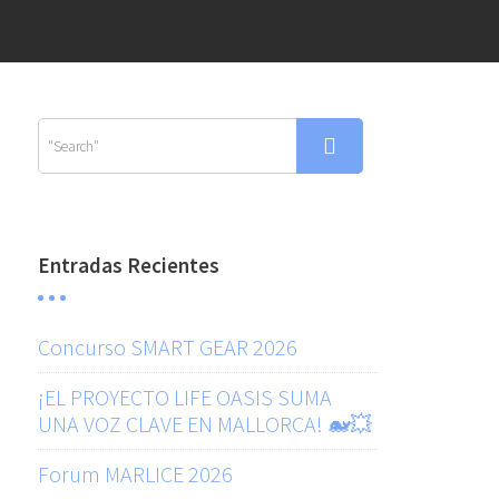
Entradas Recientes
Concurso SMART GEAR 2026
¡EL PROYECTO LIFE OASIS SUMA
UNA VOZ CLAVE EN MALLORCA! 🐋💥
Forum MARLICE 2026