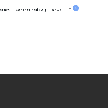
0
ators
Contact and FAQ
News