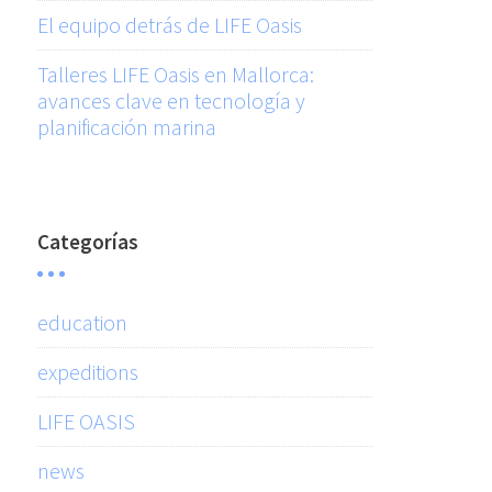
El equipo detrás de LIFE Oasis
Talleres LIFE Oasis en Mallorca:
avances clave en tecnología y
planificación marina
Categorías
education
expeditions
LIFE OASIS
news