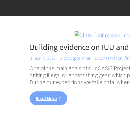
Building evidence on IUU and
,
abril 6, 2022
todosporlamar
conservation
fis
One of the main goals of our OASIS Project
drifting illegal or ghost fishing gear, which
During our expeditions we take data, whe
Read More