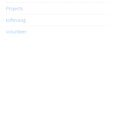
Projects
toftevaag
volunteer