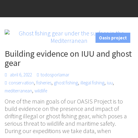
Oasis project
Building evidence on IUU and ghost
gear
abril 6, 2022
todosporlamar
,
,
,
,
,
conservation
fisheries
ghost fishing
illegal fishing
iuu
,
mediterranean
wildlife
One of the main goals of our OASIS Project is to
build evidence on the presence and impact of
drifting illegal or ghost fishing gear, which poses a
serious threat to wildlife and maritime safety.
During our expeditions we take data, when