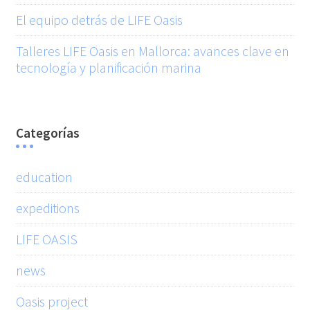
El equipo detrás de LIFE Oasis
Talleres LIFE Oasis en Mallorca: avances clave en
tecnología y planificación marina
Categorías
education
expeditions
LIFE OASIS
news
Oasis project