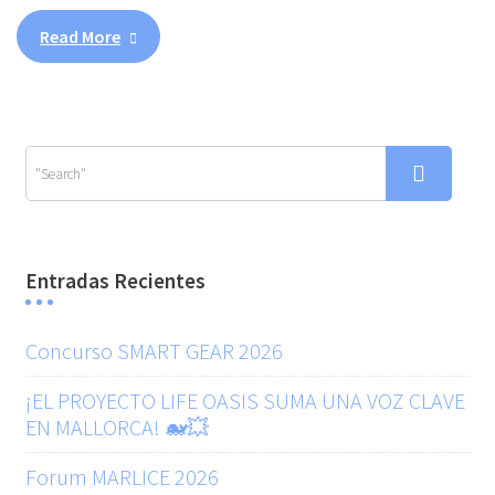
Read More
Entradas Recientes
Concurso SMART GEAR 2026
¡EL PROYECTO LIFE OASIS SUMA UNA VOZ CLAVE
EN MALLORCA! 🐋💥
Forum MARLICE 2026