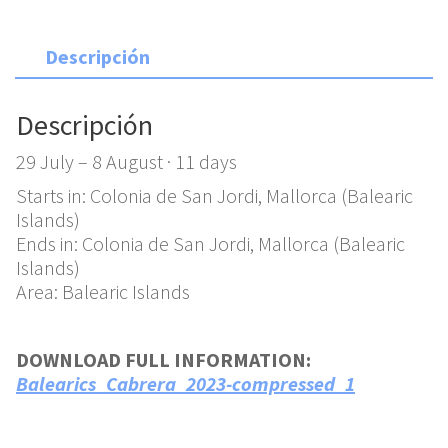
Descripción
Descripción
29 July – 8 August · 11 days
Starts in: Colonia de San Jordi, Mallorca (Balearic
Islands)
Ends in: Colonia de San Jordi, Mallorca (Balearic
Islands)
Area: Balearic Islands
DOWNLOAD FULL INFORMATION:
Balearics_Cabrera_2023-compressed_1