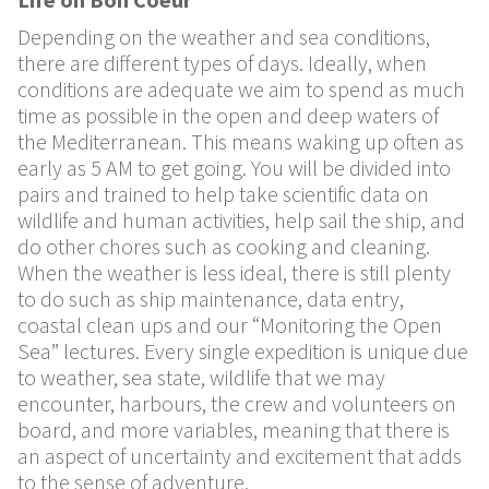
Depending on the weather and sea conditions,
there are di
ff
erent
types of days. Ideally, when
conditions are adequate we aim to
spend as much
time as possible in the open and deep waters of
the
Mediterranean. This means waking up often as
early as 5 AM to get
going. You will be divided into
pairs and trained to help take
scientific data on
wildlife and human activities, help sail the ship,
and
do other chores such as cooking and cleaning.
When the
weather is less ideal, there is still plenty
to do such as ship
maintenance, data entry,
coastal clean ups and our “Monitoring the
Open
Sea” lectures. Every single expedition is unique due
to
weather, sea state, wildlife that we may
encounter, harbours, the
crew and volunteers on
board, and more variables, meaning that
there is
an aspect of uncertainty and excitement that adds
to the
sense of adventure.