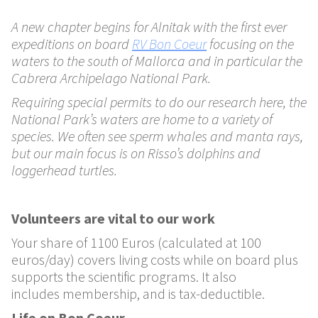
A new chapter begins for Alnitak with the first ever
expeditions on board
RV Bon Coeur
focusing on the
waters to the south of Mallorca and in particular the
Cabrera Archipelago National Park.
Requiring special permits to do our research here, the
National Park’s waters are home to a variety of
species. We often see sperm whales and manta rays,
but our main focus is on Risso’s dolphins and
loggerhead turtles.
Volunteers are vital to our work
Your share of 1100 Euros
(calculated at 100
euros/day) covers living costs while on
board plus
supports the scientific programs. It also
includes
membership, and is tax-deductible.
Life on Bon Coeur