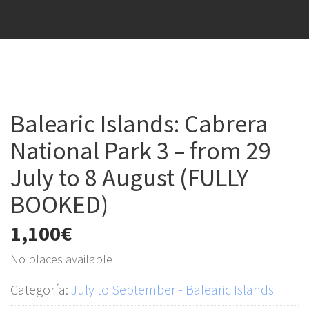
Balearic Islands: Cabrera
National Park 3 – from 29
July to 8 August (FULLY
BOOKED)
1,100
€
No places available
Categoría:
July to September - Balearic Islands