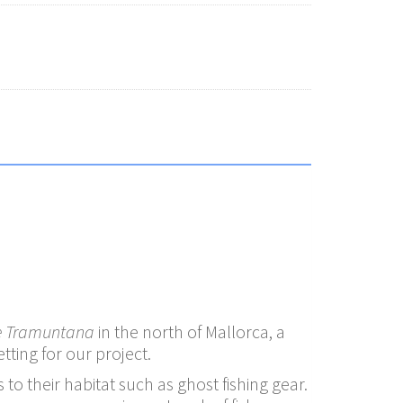
e Tramuntana
in the north of Mallorca, a
ting for our project.
to their habitat such as ghost fishing gear.