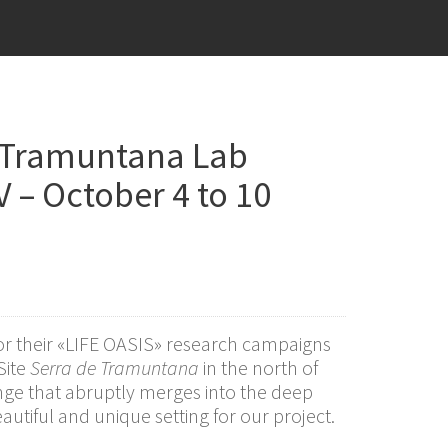
 Tramuntana Lab
V – October 4 to 10
or their «LIFE OASIS» research campaigns
Site
Serra de Tramuntana
in the north of
nge that abruptly merges into the deep
utiful and unique setting for our project.