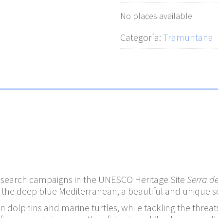
No places available
Categoría:
Tramuntana
research campaigns in the UNESCO Heritage Site
Serra d
he deep blue Mediterranean, a beautiful and unique set
dolphins and marine turtles, while tackling the threats 