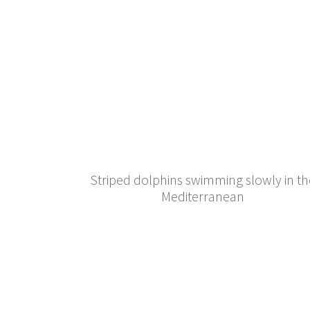
Striped dolphins swimming slowly in th
Mediterranean