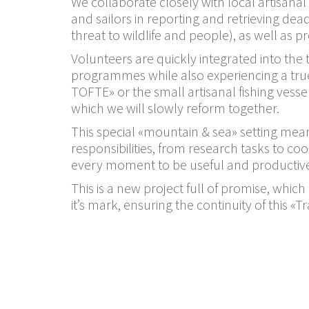
We collaborate closely with local artisana
and sailors in reporting and retrieving dea
threat to wildlife and people), as well as p
Volunteers are quickly integrated into th
programmes while also experiencing a true 
TOFTE» or the small artisanal fishing vess
which we will slowly reform together.
This special «mountain & sea» setting mean
responsibilities, from research tasks to co
every moment to be useful and productiv
This is a new project full of promise, which
it’s mark, ensuring the continuity of this