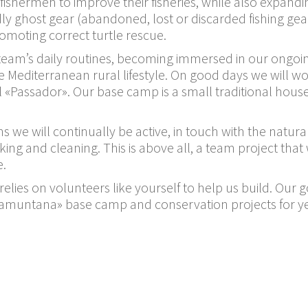
l fishermen to improve their fisheries, while also expan
dly ghost gear (abandoned, lost or discarded fishing gear
romoting correct turtle rescue.
e team’s daily routines, becoming immersed in our ongo
Mediterranean rural lifestyle. On good days we will wo
el «Passador». Our base camp is a small traditional hous
s we will continually be active, in touch with the natu
oking and cleaning. This is above all, a team project th
e.
 relies on volunteers like yourself to help us build. Our 
 «Tramuntana» base camp and conservation projects for 