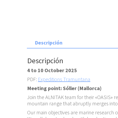
Descripción
Descripción
4 to 10 October 2025
PDF:
Expeditions Tramuntana
Meeting point: Sóller (Mallorca)
Join the ALNITAK team for their «OASIS» 
mountain range that abruptly merges into t
Our main objectives are marine research on 