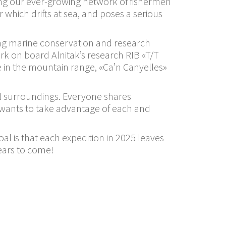
ding our ever-growing network of fishermen
 which drifts at sea, and poses a serious
ing marine conservation and research
rk on board Alnitak’s research RIB «T/T
e in the mountain range, «Ca’n Canyelles»
ral surroundings. Everyone shares
at wants to take advantage of each and
goal is that each expedition in 2025 leaves
years to come!