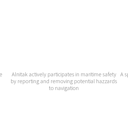
e
Alnitak actively participates in maritime safety
A s
by reporting and removing potential hazzards
to navigation