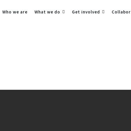
Who we are
What we do
Get involved
Collabor