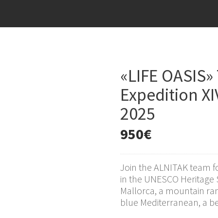
«LIFE OASIS»
Expedition XI
2025
950
€
Join the ALNITAK team f
in the UNESCO Heritage 
Mallorca, a mountain ra
blue Mediterranean, a bea