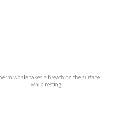
perm whale takes a breath on the surface
while resting