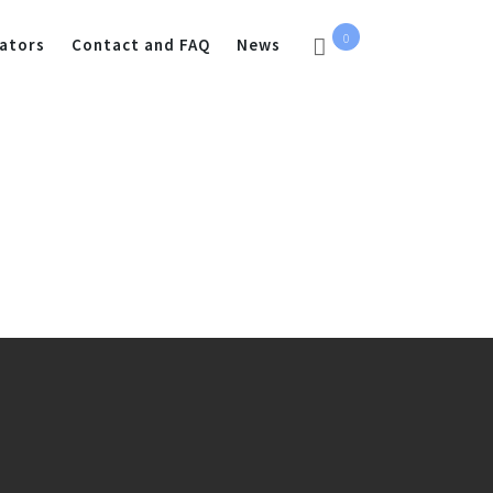
0
ators
Contact and FAQ
News