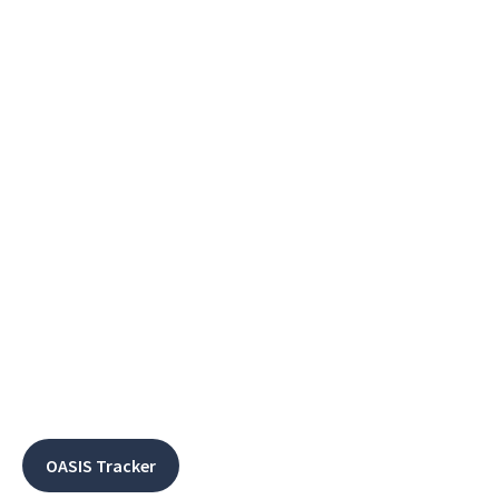
OASIS Tracker