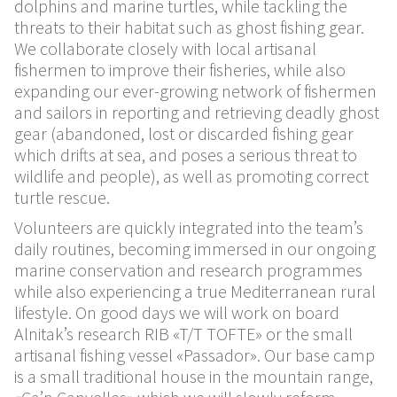
dolphins and marine turtles, while tackling the
threats to their habitat such as ghost fishing gear.
We collaborate closely with local artisanal
fishermen to improve their fisheries, while also
expanding our ever-growing network of fishermen
and sailors in reporting and retrieving deadly ghost
gear (abandoned, lost or discarded fishing gear
which drifts at sea, and poses a serious threat to
wildlife and people), as well as promoting correct
turtle rescue.
Volunteers are quickly integrated into the team’s
daily routines, becoming immersed in our ongoing
marine conservation and research programmes
while also experiencing a true Mediterranean rural
lifestyle. On good days we will work on board
Alnitak’s research RIB «T/T TOFTE» or the small
artisanal fishing vessel «Passador». Our base camp
is a small traditional house in the mountain range,