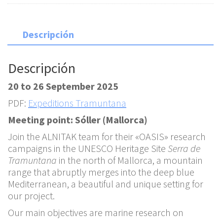
Descripción
Descripción
20 to 26 September 2025
PDF:
Expeditions Tramuntana
Meeting point: Sóller (Mallorca)
Join the ALNITAK team for their «OASIS» research
campaigns in the UNESCO Heritage Site
Serra de
Tramuntana
in the north of Mallorca, a mountain
range that abruptly merges into the deep blue
Mediterranean, a beautiful and unique setting for
our project.
Our main objectives are marine research on