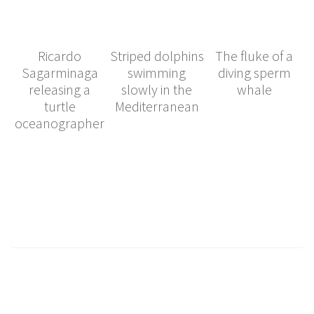
Ricardo
Striped dolphins
The fluke of a
Sagarminaga
swimming
diving sperm
releasing a
slowly in the
whale
turtle
Mediterranean
oceanographer