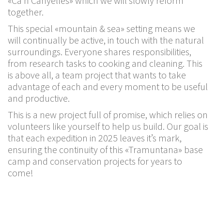
«Ca’n Canyelles» which we will slowly reform
together.
This special «mountain & sea» setting means we
will continually be active, in touch with the natural
surroundings. Everyone shares responsibilities,
from research tasks to cooking and cleaning. This
is above all, a team project that wants to take
advantage of each and every moment to be useful
and productive.
This is a new project full of promise, which relies on
volunteers like yourself to help us build. Our goal is
that each expedition in 2025 leaves it’s mark,
ensuring the continuity of this «Tramuntana» base
camp and conservation projects for years to
come!