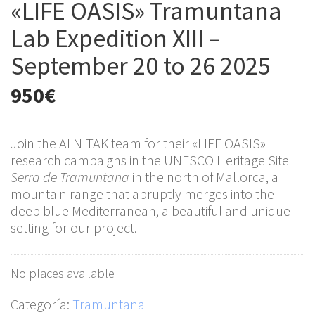
«LIFE OASIS» Tramuntana
Lab Expedition XIII –
September 20 to 26 2025
950
€
Join the ALNITAK team for their «LIFE OASIS»
research campaigns in the UNESCO Heritage Site
Serra de Tramuntana
in the north of Mallorca, a
mountain range that abruptly merges into the
deep blue Mediterranean, a beautiful and unique
setting for our project.
No places available
Categoría:
Tramuntana